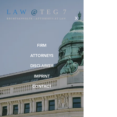
L A W
@
T E G 7
X
RECHTSANWÄLTE - ATTORNEYS AT LAW
FIRM
ATTORNEYS
DISCLAIMER
IMPRINT
CONTACT
Tegetthoffstrasse 7 / 4. OG, 1010 Wien